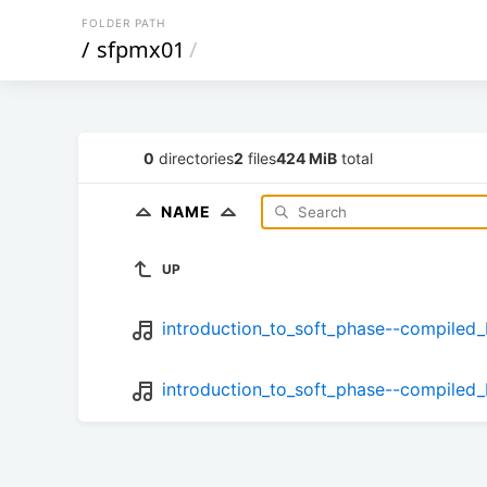
FOLDER PATH
/
sfpmx01
/
0
directories
2
files
424 MiB
total
NAME
UP
introduction_to_soft_phase--compiled_
introduction_to_soft_phase--compiled