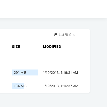
List
Grid
SIZE
MODIFIED
291 MiB
1/19/2013, 1:16:31 AM
134 MiB
1/19/2013, 1:16:37 AM