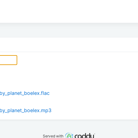
by_planet_boelex.flac
_by_planet_boelex.mp3
Served with